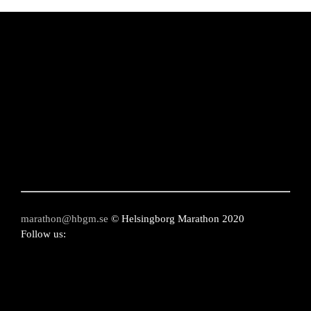
on
the
product
page
marathon@hbgm.se
© Helsingborg Marathon 2020
Follow us: