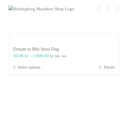
Skip
to
content
Donate to Min Stora Dag
Price
50.00
kr
–
1,000.00
kr
ink. tax
range:
This
Select options
Details
50.00 kr
product
through
has
1,000.00 kr
multiple
variants.
The
options
may
be
chosen