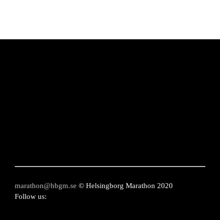
chosen
on
the
product
page
marathon@hbgm.se
© Helsingborg Marathon 2020
Follow us: