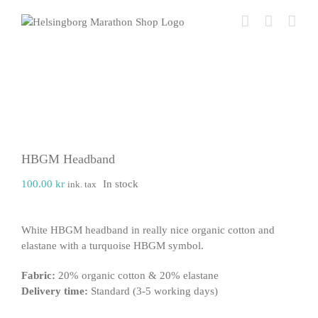
Skip
to
content
HBGM Headband
100.00
kr
In stock
ink. tax
White HBGM headband in really nice organic cotton and
elastane with a turquoise HBGM symbol.
Fabric:
20% organic cotton & 20% elastane
Delivery time:
Standard (3-5 working days)