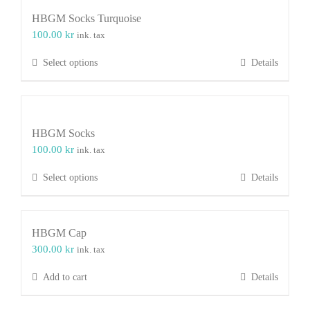
HBGM Socks Turquoise
100.00
kr
ink. tax
This
Select options
Details
product
has
multiple
variants.
HBGM Socks
The
100.00
kr
ink. tax
options
may
This
Select options
Details
be
product
chosen
has
on
multiple
the
HBGM Cap
variants.
product
300.00
kr
ink. tax
The
page
options
Add to cart
Details
may
be